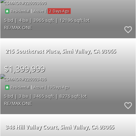
CSMAOR
226003690
|
|
2
Residential
Active
5
4
3965
12196
RE/MAX ONE
215 Southcrest Place
Simi Valley
CA 93065
$1,399,999
CSMAOR
226003436
|
|
19
Residential
Active
5
3
3465
8276
RE/MAX ONE
348 Hill Valley Court
Simi Valley
CA 93065