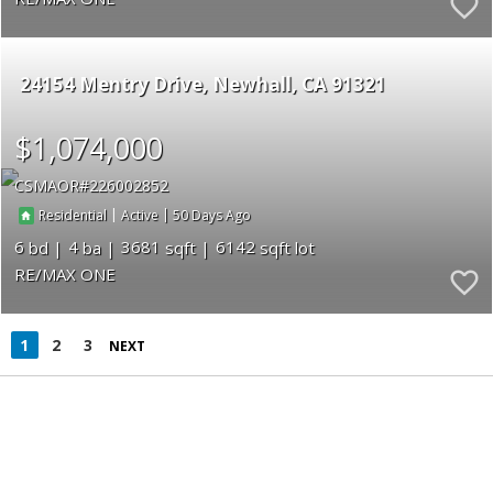
24154 Mentry Drive
Newhall
CA 91321
$1,074,000
CSMAOR
226002852
|
|
50
Residential
Active
6
4
3681
6142
RE/MAX ONE
1
2
3
NEXT