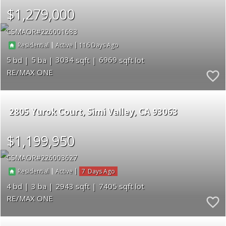
$1,279,000
CSMAOR
226001683
|
|
116
Residential
Active
5
5
3034
6969
RE/MAX ONE
2805 Yurok Court
Simi Valley
CA 93063
$1,199,950
CSMAOR
226003627
|
|
7
Residential
Active
4
3
2943
7405
RE/MAX ONE