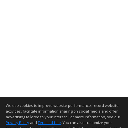
We use cookies to improve website performance, record website
activities, facilitate information sharing on social media and offer
advertising tailored to your interest. For more information, see our
Privacy Policy
and
Terms of Use
. You can also customize your