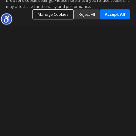
browser’s cookie settings. Please note that if you refuse cookies, it
may affect site functionality and performance.
Manage Cookies
Reject All
Accept All