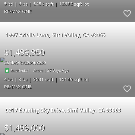
5
6
5454
12632
RE/MAX ONE
1997 Arielle Lane
Simi Valley
CA 93065
$1,499,950
CSMAOR
226003269
|
|
27
Residential
Active
4
3
3091
10149
RE/MAX ONE
5917 Evening Sky Drive
Simi Valley
CA 93063
$1,499,000