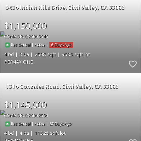
5434 Indian Hills Drive
Simi Valley
CA 93063
$1,150,000
CSMAOR
226003646
|
|
6
Residential
Active
4
3
2508
9583
RE/MAX ONE
1314 Gonzales Road
Simi Valley
CA 93063
$1,145,000
CSMAOR
226002530
|
|
67
Residential
Active
4
4
11325
RE/MAX ONE