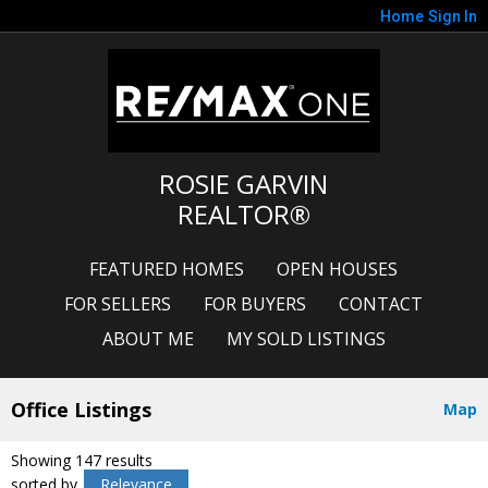
Home
Sign In
ROSIE GARVIN
REALTOR®
FEATURED HOMES
OPEN HOUSES
FOR SELLERS
FOR BUYERS
CONTACT
ABOUT ME
MY SOLD LISTINGS
Office Listings
Map
Showing 147 results
sorted by
Relevance