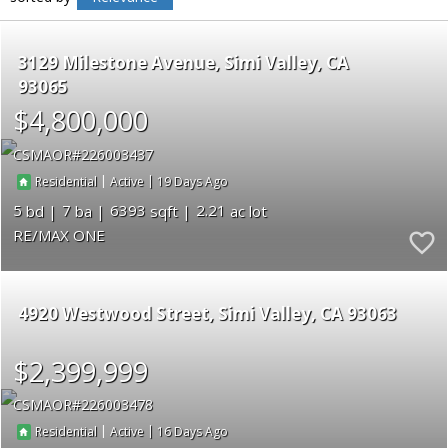
3129 Milestone Avenue
Simi Valley
CA
93065
$4,800,000
CSMAOR
226003437
|
|
19
Residential
Active
5
7
6393
2.21
RE/MAX ONE
4920 Westwood Street
Simi Valley
CA 93063
$2,399,999
CSMAOR
226003478
|
|
16
Residential
Active