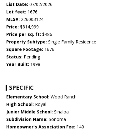
List Date:
07/02/2026
Lot feet:
1676
MLS#:
226003124
Price:
$814,999
Price per sq. ft:
$486
Property Subtype:
Single Family Residence
Square Footage:
1676
Status:
Pending
Year Built:
1998
SPECIFIC
Elementary School:
Wood Ranch
High School:
Royal
Junior Middle School:
Sinaloa
Subdivision Name:
Sonoma
Homeowner's Association Fee:
140