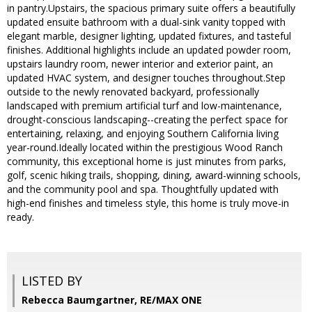
in pantry.Upstairs, the spacious primary suite offers a beautifully
updated ensuite bathroom with a dual-sink vanity topped with
elegant marble, designer lighting, updated fixtures, and tasteful
finishes. Additional highlights include an updated powder room,
upstairs laundry room, newer interior and exterior paint, an
updated HVAC system, and designer touches throughout.Step
outside to the newly renovated backyard, professionally
landscaped with premium artificial turf and low-maintenance,
drought-conscious landscaping--creating the perfect space for
entertaining, relaxing, and enjoying Southern California living
year-round.Ideally located within the prestigious Wood Ranch
community, this exceptional home is just minutes from parks,
golf, scenic hiking trails, shopping, dining, award-winning schools,
and the community pool and spa. Thoughtfully updated with
high-end finishes and timeless style, this home is truly move-in
ready.
LISTED BY
Rebecca Baumgartner, RE/MAX ONE