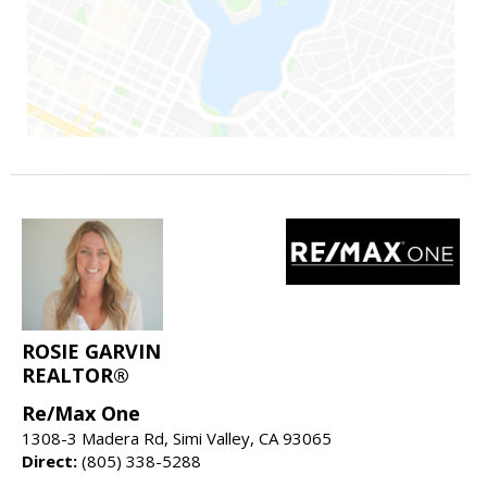
ROSIE GARVIN
REALTOR®
Re/Max One
1308-3 Madera Rd, Simi Valley, CA 93065
Direct:
(805) 338-5288