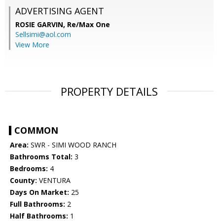
ADVERTISING AGENT
ROSIE GARVIN,
Re/Max One
Sellsimi@aol.com
View More
PROPERTY DETAILS
COMMON
Area:
SWR - SIMI WOOD RANCH
Bathrooms Total:
3
Bedrooms:
4
County:
VENTURA
Days On Market:
25
Full Bathrooms:
2
Half Bathrooms:
1