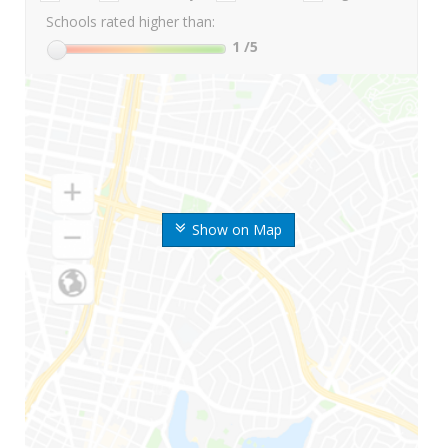
Schools rated higher than:
1
/5
Show on Map