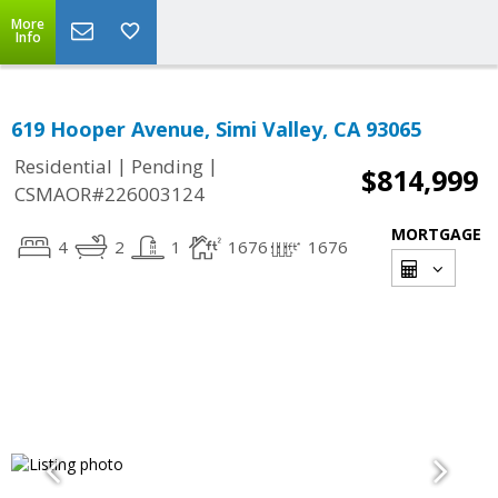
More
Info
619 Hooper Avenue, Simi Valley, CA 93065
|
|
Residential
Pending
$814,999
CSMAOR#226003124
MORTGAGE
4
2
1
1676
1676