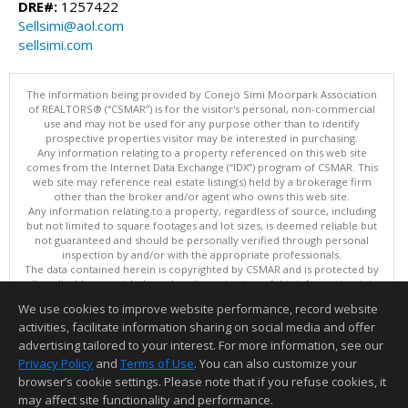
DRE#:
1257422
Sellsimi@aol.com
sellsimi.com
The information being provided by Conejo Simi Moorpark Association
of REALTORS® (“CSMAR”) is for the visitor's personal, non-commercial
use and may not be used for any purpose other than to identify
prospective properties visitor may be interested in purchasing.
Any information relating to a property referenced on this web site
comes from the Internet Data Exchange (“IDX”) program of CSMAR. This
web site may reference real estate listing(s) held by a brokerage firm
other than the broker and/or agent who owns this web site.
Any information relating to a property, regardless of source, including
but not limited to square footages and lot sizes, is deemed reliable but
not guaranteed and should be personally verified through personal
inspection by and/or with the appropriate professionals.
The data contained herein is copyrighted by CSMAR and is protected by
all applicable copyright laws. Any dissemination of this information is in
violation of copyright laws and is strictly prohibited.
We use cookies to improve website performance, record website
This content last updated on 08/06/2026 11:10 PM.
activities, facilitate information sharing on social media and offer
Information deemed reliable but not guaranteed to be accurate.
advertising tailored to your interest. For more information, see our
Privacy Policy
and
Terms of Use
. You can also customize your
browser’s cookie settings. Please note that if you refuse cookies, it
may affect site functionality and performance.