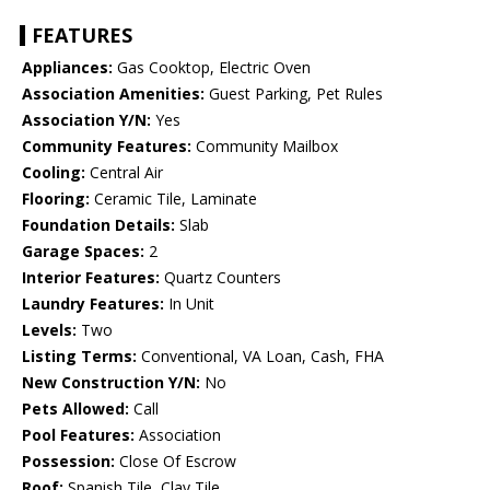
FEATURES
Appliances:
Gas Cooktop, Electric Oven
Association Amenities:
Guest Parking, Pet Rules
Association Y/N:
Yes
Community Features:
Community Mailbox
Cooling:
Central Air
Flooring:
Ceramic Tile, Laminate
Foundation Details:
Slab
Garage Spaces:
2
Interior Features:
Quartz Counters
Laundry Features:
In Unit
Levels:
Two
Listing Terms:
Conventional, VA Loan, Cash, FHA
New Construction Y/N:
No
Pets Allowed:
Call
Pool Features:
Association
Possession:
Close Of Escrow
Roof:
Spanish Tile, Clay Tile