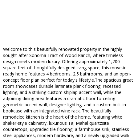
Welcome to this beautifully renovated property in the highly
sought-after Sonoma Tract of Wood Ranch, where timeless
design meets modern luxury. Offering approximately 1,700
square feet of thoughtfully designed living space, this move-in
ready home features 4 bedrooms, 2.5 bathrooms, and an open-
concept floor plan perfect for today's lifestyle.The spacious great
room showcases durable laminate plank flooring, recessed
lighting, and a striking custom shiplap accent wall, while the
adjoining dining area features a dramatic floor-to-ceiling
geometric accent wall, designer lighting, and a custom built-in
bookcase with an integrated wine rack. The beautifully
remodeled kitchen is the heart of the home, featuring white
shaker-style cabinetry, luxurious Taj Mahal quartzsite
countertops, upgraded tile flooring, a farmhouse sink, stainless
steel appliances, modern hardware, and a newly upgraded walk-