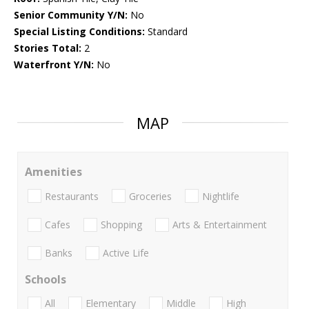
Senior Community Y/N:
No
Special Listing Conditions:
Standard
Stories Total:
2
Waterfront Y/N:
No
MAP
Amenities
Restaurants
Groceries
Nightlife
Cafes
Shopping
Arts & Entertainment
Banks
Active Life
Schools
All
Elementary
Middle
High