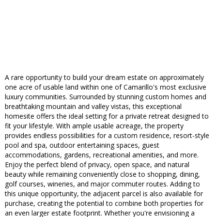
A rare opportunity to build your dream estate on approximately
one acre of usable land within one of Camarillo's most exclusive
luxury communities. Surrounded by stunning custom homes and
breathtaking mountain and valley vistas, this exceptional
homesite offers the ideal setting for a private retreat designed to
fit your lifestyle. With ample usable acreage, the property
provides endless possibilities for a custom residence, resort-style
pool and spa, outdoor entertaining spaces, guest
accommodations, gardens, recreational amenities, and more.
Enjoy the perfect blend of privacy, open space, and natural
beauty while remaining conveniently close to shopping, dining,
golf courses, wineries, and major commuter routes. Adding to
this unique opportunity, the adjacent parcel is also available for
purchase, creating the potential to combine both properties for
an even larger estate footprint. Whether you're envisioning a