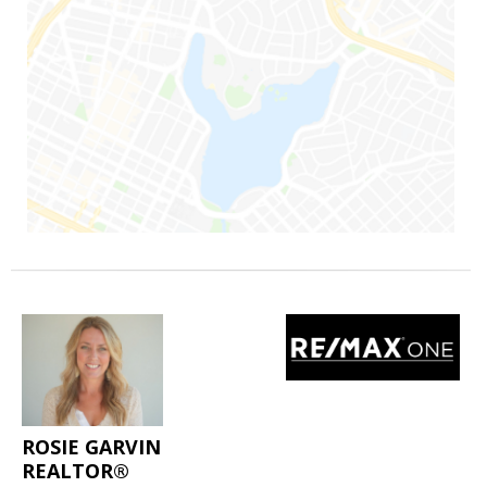
ROSIE GARVIN
REALTOR®