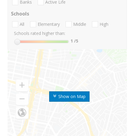
Banks
Active Life
Schools
All
Elementary
Middle
High
Schools rated higher than:
1
/5
Show on Map