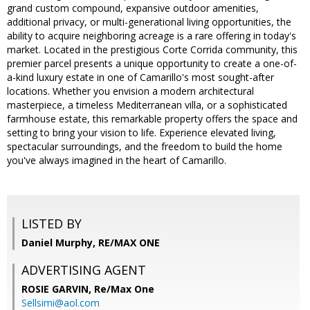
grand custom compound, expansive outdoor amenities,
additional privacy, or multi-generational living opportunities, the
ability to acquire neighboring acreage is a rare offering in today's
market. Located in the prestigious Corte Corrida community, this
premier parcel presents a unique opportunity to create a one-of-
a-kind luxury estate in one of Camarillo's most sought-after
locations. Whether you envision a modern architectural
masterpiece, a timeless Mediterranean villa, or a sophisticated
farmhouse estate, this remarkable property offers the space and
setting to bring your vision to life. Experience elevated living,
spectacular surroundings, and the freedom to build the home
you've always imagined in the heart of Camarillo.
LISTED BY
Daniel Murphy, RE/MAX ONE
ADVERTISING AGENT
ROSIE GARVIN,
Re/Max One
Sellsimi@aol.com