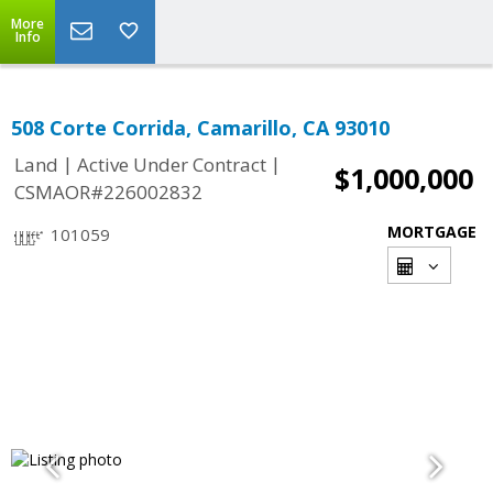
More
Info
508 Corte Corrida, Camarillo, CA 93010
|
|
Land
Active Under Contract
$1,000,000
CSMAOR#226002832
MORTGAGE
101059