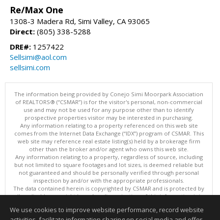
Re/Max One
1308-3 Madera Rd, Simi Valley, CA 93065
Direct:
(805) 338-5288
DRE#:
1257422
Sellsimi@aol.com
sellsimi.com
The information being provided by Conejo Simi Moorpark Association
of REALTORS® (“CSMAR”) is for the visitor's personal, non-commercial
use and may not be used for any purpose other than to identify
prospective properties visitor may be interested in purchasing.
Any information relating to a property referenced on this web site
comes from the Internet Data Exchange (“IDX”) program of CSMAR. This
web site may reference real estate listing(s) held by a brokerage firm
other than the broker and/or agent who owns this web site.
Any information relating to a property, regardless of source, including
but not limited to square footages and lot sizes, is deemed reliable but
not guaranteed and should be personally verified through personal
inspection by and/or with the appropriate professionals.
The data contained herein is copyrighted by CSMAR and is protected by
all applicable copyright laws. Any dissemination of this information is in
violation of copyright laws and is strictly prohibited.
We use cookies to improve website performance, record website
This content last updated on 08/07/2026 02:30 PM.
activities, facilitate information sharing on social media and offer