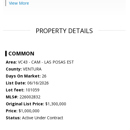
View More
PROPERTY DETAILS
COMMON
Area:
VC43 - CAM - LAS POSAS EST
County:
VENTURA
Days On Market:
26
List Date:
06/16/2026
Lot feet:
101059
MLS#:
226002832
Original List Price:
$1,300,000
Price:
$1,000,000
Status:
Active Under Contract