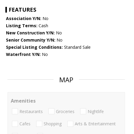
FEATURES
Association Y/N:
No
Listing Terms:
Cash
New Construction Y/N:
No
Senior Community Y/N:
No
Special Listing Conditions:
Standard Sale
Waterfront Y/N:
No
MAP
Amenities
Restaurants
Groceries
Nightlife
Cafes
Shopping
Arts & Entertainment