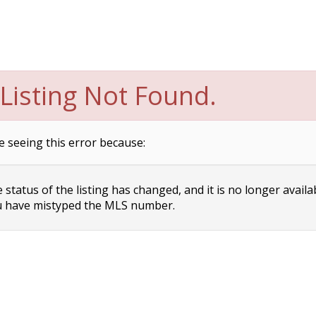
Listing Not Found.
e seeing this error because:
status of the listing has changed, and it is no longer availa
 have mistyped the MLS number.