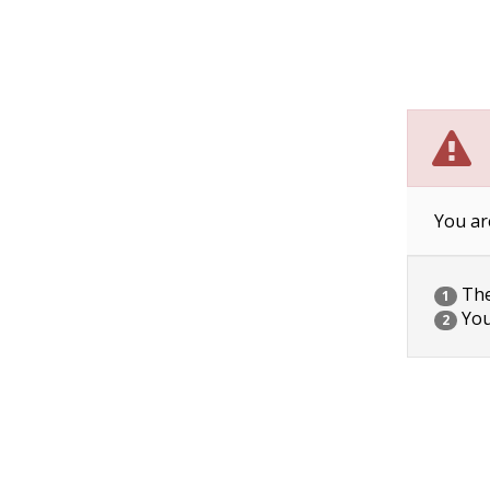
You ar
The 
1
You
2