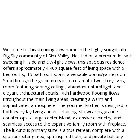
Welcome to this stunning view home in the highly sought-after
Big Sky community of Simi Valley. Nestled on a premium lot with
sweeping hillside and city-light views, this spacious residence
offers approximately 4,400 square feet of living space with 5
bedrooms, 4.5 bathrooms, and a versatile bonus/game room.
Step through the grand entry into a dramatic two-story living
room featuring soaring ceilings, abundant natural light, and
elegant architectural details. Rich hardwood flooring flows
throughout the main living areas, creating a warm and
sophisticated atmosphere. The gourmet kitchen is designed for
both everyday living and entertaining, showcasing granite
countertops, a large center island, extensive cabinetry, and
seamless access to the expansive family room with fireplace.
The luxurious primary suite is a true retreat, complete with a
spacious sitting area, spa-inspired bath, and private balcony