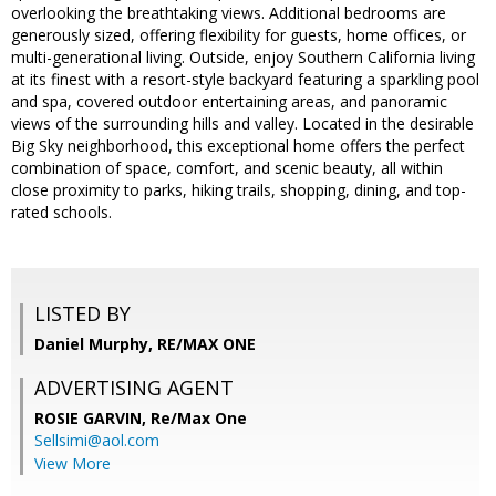
overlooking the breathtaking views. Additional bedrooms are
generously sized, offering flexibility for guests, home offices, or
multi-generational living. Outside, enjoy Southern California living
at its finest with a resort-style backyard featuring a sparkling pool
and spa, covered outdoor entertaining areas, and panoramic
views of the surrounding hills and valley. Located in the desirable
Big Sky neighborhood, this exceptional home offers the perfect
combination of space, comfort, and scenic beauty, all within
close proximity to parks, hiking trails, shopping, dining, and top-
rated schools.
LISTED BY
Daniel Murphy, RE/MAX ONE
ADVERTISING AGENT
ROSIE GARVIN,
Re/Max One
Sellsimi@aol.com
View More