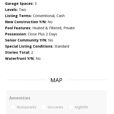
Garage Spaces:
3
Levels:
Two
Listing Terms:
Conventional, Cash
New Construction Y/N:
No
Pool Features:
Heated & Filtered, Private
Possession:
Close Plus 2 Days
Senior Community Y/N:
No
Special Listing Conditions:
Standard
Stories Total:
2
Waterfront Y/N:
No
MAP
Amenities
Restaurants
Groceries
Nightlife