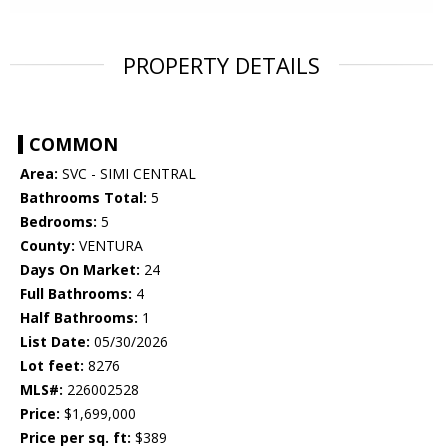
PROPERTY DETAILS
COMMON
Area:
SVC - SIMI CENTRAL
Bathrooms Total:
5
Bedrooms:
5
County:
VENTURA
Days On Market:
24
Full Bathrooms:
4
Half Bathrooms:
1
List Date:
05/30/2026
Lot feet:
8276
MLS#:
226002528
Price:
$1,699,000
Price per sq. ft:
$389