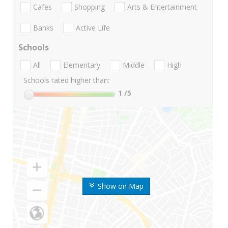
Cafes
Shopping
Arts & Entertainment
Banks
Active Life
Schools
All
Elementary
Middle
High
Schools rated higher than:
1
/5
Show on Map