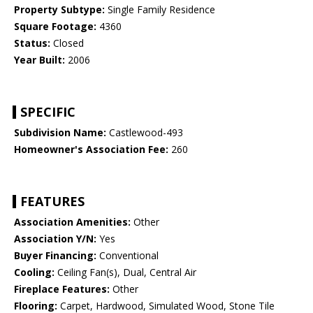
Property Subtype:
Single Family Residence
Square Footage:
4360
Status:
Closed
Year Built:
2006
SPECIFIC
Subdivision Name:
Castlewood-493
Homeowner's Association Fee:
260
FEATURES
Association Amenities:
Other
Association Y/N:
Yes
Buyer Financing:
Conventional
Cooling:
Ceiling Fan(s), Dual, Central Air
Fireplace Features:
Other
Flooring:
Carpet, Hardwood, Simulated Wood, Stone Tile