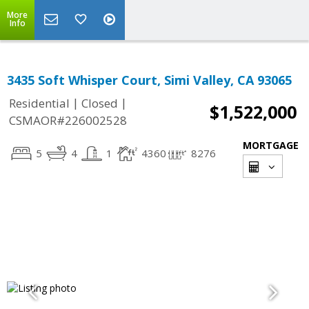
More
Info
3435 Soft Whisper Court, Simi Valley, CA 93065
|
|
Residential
Closed
$1,522,000
CSMAOR#226002528
MORTGAGE
5
4
1
4360
8276