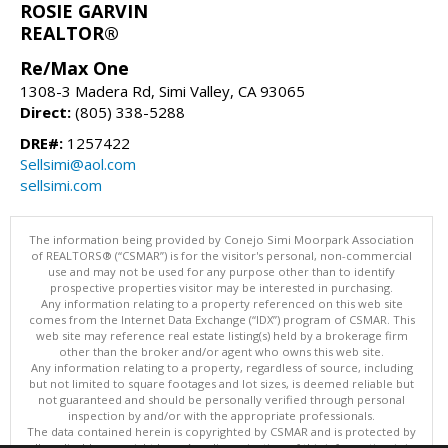
ROSIE GARVIN
REALTOR®
Re/Max One
1308-3 Madera Rd, Simi Valley, CA 93065
Direct:
(805) 338-5288
DRE#:
1257422
Sellsimi@aol.com
sellsimi.com
The information being provided by Conejo Simi Moorpark Association
of REALTORS® (“CSMAR”) is for the visitor's personal, non-commercial
use and may not be used for any purpose other than to identify
prospective properties visitor may be interested in purchasing.
Any information relating to a property referenced on this web site
comes from the Internet Data Exchange (“IDX”) program of CSMAR. This
web site may reference real estate listing(s) held by a brokerage firm
other than the broker and/or agent who owns this web site.
Any information relating to a property, regardless of source, including
but not limited to square footages and lot sizes, is deemed reliable but
not guaranteed and should be personally verified through personal
inspection by and/or with the appropriate professionals.
The data contained herein is copyrighted by CSMAR and is protected by
all applicable copyright laws. Any dissemination of this information is in