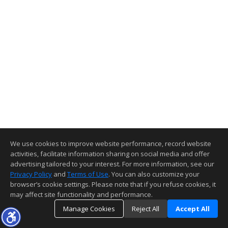
We use cookies to improve website performance, record website
activities, facilitate information sharing on social media and offer
advertising tailored to your interest. For more information, see our
Privacy Policy
and
Terms of Use
. You can also customize your
browser’s cookie settings. Please note that if you refuse cookies, it
may affect site functionality and performance.
Manage Cookies
Reject All
Accept All