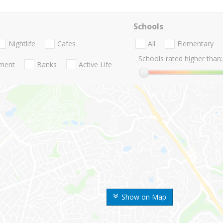
Schools
Nightlife
Cafes
All
Elementary
Schools rated higher than:
nment
Banks
Active Life
Show on Map