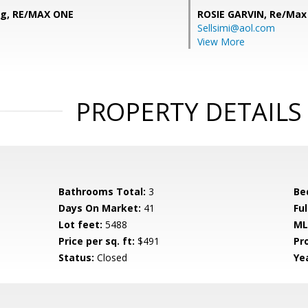
ng, RE/MAX ONE
ROSIE GARVIN,
Re/Max
Sellsimi@aol.com
View More
PROPERTY DETAILS
Bathrooms Total:
3
Be
Days On Market:
41
Fu
Lot feet:
5488
ML
Price per sq. ft:
$491
Pr
Status:
Closed
Yea