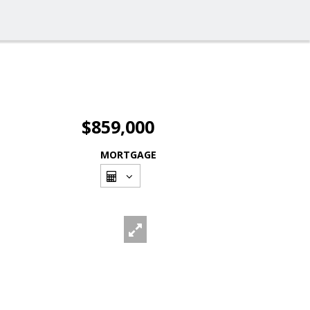
$859,000
MORTGAGE