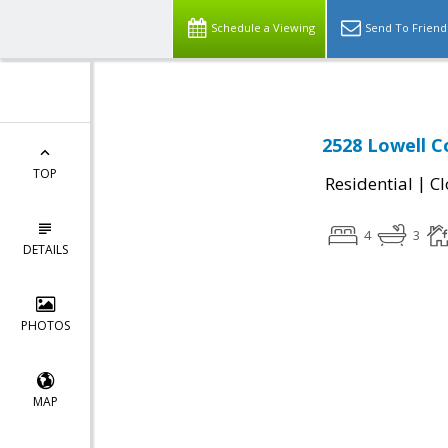
Schedule a Viewing
Send To Friend
2528 Lowell Co
TOP
|
Residential
Cl
4
3
DETAILS
PHOTOS
MAP