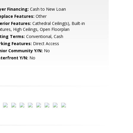
yer Financing:
Cash to New Loan
replace Features:
Other
erior Features:
Cathedral Ceiling(s), Built-in
tures, High Ceilings, Open Floorplan
sting Terms:
Conventional, Cash
rking Features:
Direct Access
nior Community Y/N:
No
terfront Y/N:
No