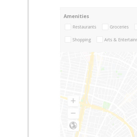
Amenities
Restaurants
Groceries
Shopping
Arts & Entertai