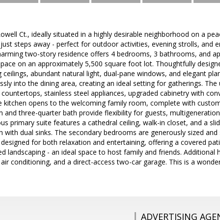
ell Ct., ideally situated in a highly desirable neighborhood on a peac
ust steps away - perfect for outdoor activities, evening strolls, and 
harming two-story residence offers 4 bedrooms, 3 bathrooms, and ap
 space on an approximately 5,500 square foot lot. Thoughtfully desi
ng ceilings, abundant natural light, dual-pane windows, and elegant plant
ly into the dining area, creating an ideal setting for gatherings. The 
countertops, stainless steel appliances, upgraded cabinetry with conv
 kitchen opens to the welcoming family room, complete with custom bu
and three-quarter bath provide flexibility for guests, multigenerationa
us primary suite features a cathedral ceiling, walk-in closet, and a sli
th with dual sinks. The secondary bedrooms are generously sized and 
s designed for both relaxation and entertaining, offering a covered pa
d landscaping - an ideal space to host family and friends. Additional h
 air conditioning, and a direct-access two-car garage. This is a wonde
ADVERTISING AGE