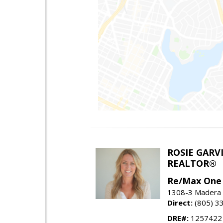
ROSIE GARV
REALTOR®
Re/Max One
1308-3 Madera R
Direct:
(805) 3
DRE#:
1257422