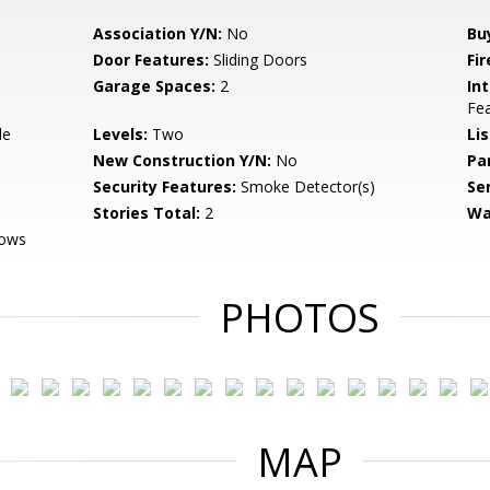
Association Y/N:
No
Bu
Door Features:
Sliding Doors
Fi
Garage Spaces:
2
Int
Fea
de
Levels:
Two
Li
New Construction Y/N:
No
Pa
Security Features:
Smoke Detector(s)
Se
Stories Total:
2
Wa
dows
PHOTOS
MAP