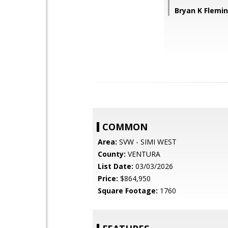
Bryan K Flemi
COMMON
Area:
SVW - SIMI WEST
County:
VENTURA
List Date:
03/03/2026
Price:
$864,950
Square Footage:
1760