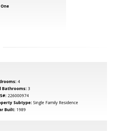
 One
drooms:
4
ll Bathrooms:
3
S#:
226000974
operty Subtype:
Single Family Residence
r Built:
1989