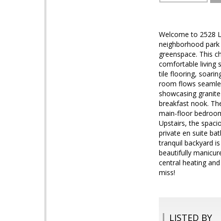
Welcome to 2528 Low
neighborhood park j
greenspace. This c
comfortable living
tile flooring, soari
room flows seamless
showcasing granite 
breakfast nook. The
main-floor bedroom 
Upstairs, the spacio
private en suite ba
tranquil backyard i
beautifully manicure
central heating and
miss!
LISTED BY