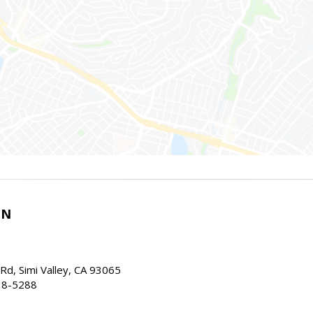
IN
d, Simi Valley, CA 93065
38-5288