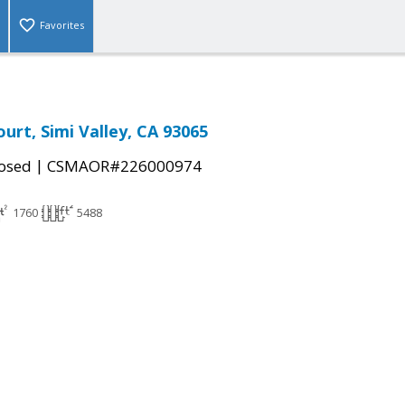
Favorites
urt, Simi Valley, CA 93065
|
osed
CSMAOR#226000974
1760
5488