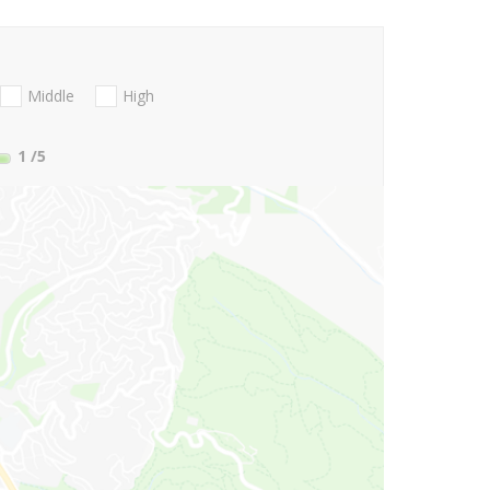
Middle
High
1
/5