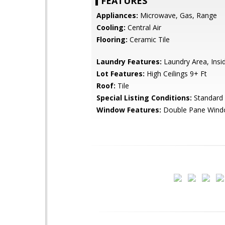
FEATURES
Appliances:
Microwave, Gas, Range
Cooling:
Central Air
Flooring:
Ceramic Tile
Laundry Features:
Laundry Area, Insi
Lot Features:
High Ceilings 9+ Ft
Roof:
Tile
Special Listing Conditions:
Standard
Window Features:
Double Pane Win