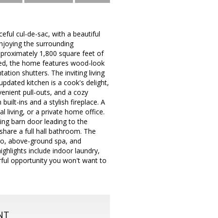
eful cul-de-sac, with a beautiful
enjoying the surrounding
proximately 1,800 square feet of
gned, the home features wood-look
ation shutters. The inviting living
updated kitchen is a cook's delight,
enient pull-outs, and a cozy
ilt-ins and a stylish fireplace. A
l living, or a private home office.
ding barn door leading to the
share a full hall bathroom. The
tio, above-ground spa, and
ighlights include indoor laundry,
rful opportunity you won't want to
NT