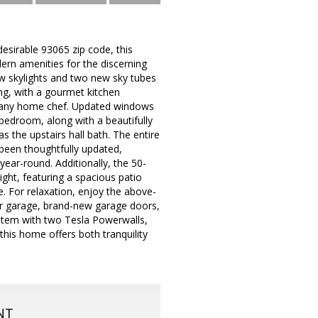
esirable 93065 zip code, this
rn amenities for the discerning
w skylights and two new sky tubes
ing, with a gourmet kitchen
ght any home chef. Updated windows
 bedroom, along with a beautifully
 the upstairs hall bath. The entire
been thoughtfully updated,
ear-round. Additionally, the 50-
ight, featuring a spacious patio
e. For relaxation, enjoy the above-
car garage, brand-new garage doors,
ystem with two Tesla Powerwalls,
this home offers both tranquility
NT