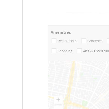
Amenities
Restaurants
Groceries
Shopping
Arts & Entertai