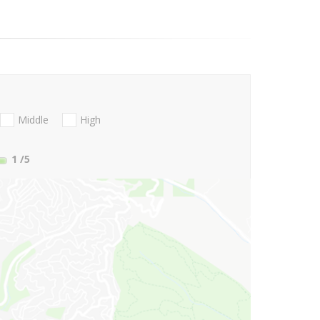
Middle
High
1
/5