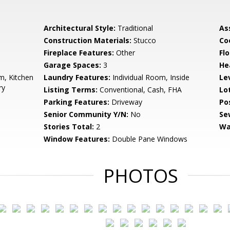
Architectural Style:
Traditional
As
Construction Materials:
Stucco
Co
Fireplace Features:
Other
Flo
Garage Spaces:
3
He
, Kitchen
Laundry Features:
Individual Room, Inside
Le
ry
Listing Terms:
Conventional, Cash, FHA
Lo
Parking Features:
Driveway
Po
Senior Community Y/N:
No
Se
Stories Total:
2
Wa
Window Features:
Double Pane Windows
PHOTOS