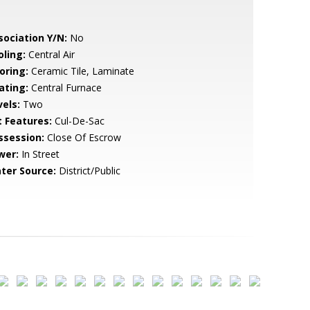
sociation Y/N:
No
oling:
Central Air
oring:
Ceramic Tile, Laminate
ating:
Central Furnace
vels:
Two
t Features:
Cul-De-Sac
ssession:
Close Of Escrow
wer:
In Street
ter Source:
District/Public