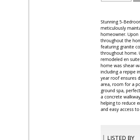
Stunning 5-Bedroom 
meticulously maint
homeowner. Upon en
throughout the home
featuring granite c
throughout home. Up
remodeled en suite 
home was shear-wal
including a repipe 
year roof ensures du
area, room for a po
ground spa, perfect
a concrete walkway 
helping to reduce e
and easy access to a
LISTED BY