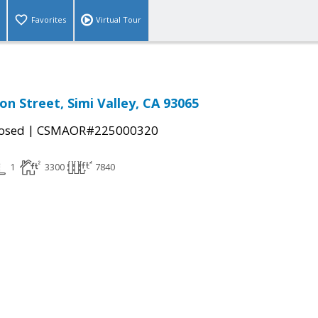
Favorites
Virtual Tour
on Street, Simi Valley, CA 93065
|
osed
CSMAOR#225000320
1
3300
7840