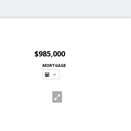
$985,000
MORTGAGE