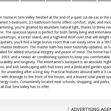
Home in Simi Valley Nestled at the end of a quiet cul-de-sac in the d
ained 5-bedroom, 2.5-bathroom home offers comfort, style, and mode
tering, you're greeted by abundant natural light, thanks to three ne
. The spacious layout is perfect for both family living and entertain
ountertops, a center island, and a high-end Wolf oven that will deli
stairs, you'll find a large bonus room that can easily serve as a 5th
master bedroom. The master bath has been tastefully updated, as has
led for added structural integrity and peace of mind. The home has 
in 2003, and a newer air conditioning system to keep you comfortable y
rability and longevity. The entertainer's backyard is an absolute highl
ol, and lush landscaping with fruit trees and a dedicated garden spac
 for unwinding after a long day. Practical features abound with a 3-
with drainage to the front of the house, and a leased solar panel s
nergy costs. Conveniently located near schools, shopping, and parks, 
ll that Simi Valley has to offer.
ADVERTISING AGE