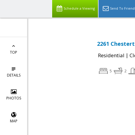
Schedule a Viewing
Send To Friend
2261 Chestert
TOP
|
Residential
Cl
5
2
DETAILS
PHOTOS
MAP