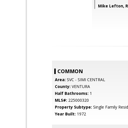
Mike Lefton, 
COMMON
Area:
SVC - SIMI CENTRAL
County:
VENTURA
Half Bathrooms:
1
MLS#:
225000320
Property Subtype:
Single Family Resi
Year Built:
1972