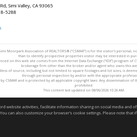
d, Simi Valley, CA 93065
38-5288
m
imi Moorpark Association of REALTORS® (“CSMAR”) is for the visitor's personal,
than to identify prospective properties visitor may be interested in pur
nced on this web site comes from the Internet Data Exchange (“IDX”) program of CSM
brokerage firm other than the broker and/or agent who owns this web
dless of source, including but not limited to square footages and lot sizes, is dee
through personal inspection by and/or with the appropriate professi
y CSMAR and is protected by all applicable copyright laws. Any dissemination of this
prohibited.
This content last updated on 08/06/2026 10:26 AM.
Information deemed reliable but not guaranteed to be accurate
website activities, facilitate information sharing on social media and offe
 You can also customize your browser’s cookie settings. Please note that if 