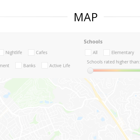
MAP
Schools
Nightlife
Cafes
All
Elementary
Schools rated higher than:
nment
Banks
Active Life