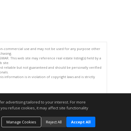
 non-commercial use and may not be used for any purpose other
chasing.
AR. This web site may reference real estate listing(s) held by a
 site.
med reliable but not guaranteed and should be personally verified
onals.
 information is in violation of copyright laws and is strictly
.
r advertising tailored to your interest. For more
you refuse cookies, it may affect site functionality
Manage Cookies
Reject All
Accept All