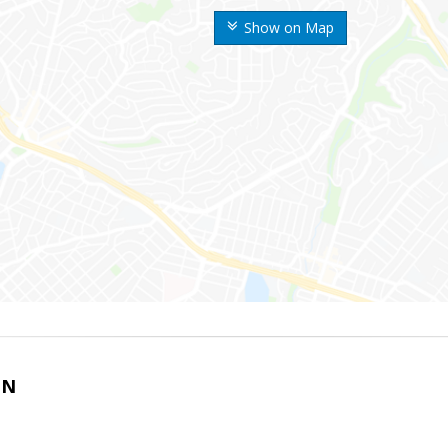
Show on Map
IN