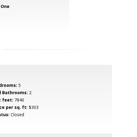
 One
drooms:
5
ll Bathrooms:
2
t feet:
7840
ce per sq. ft:
$303
atus:
Closed