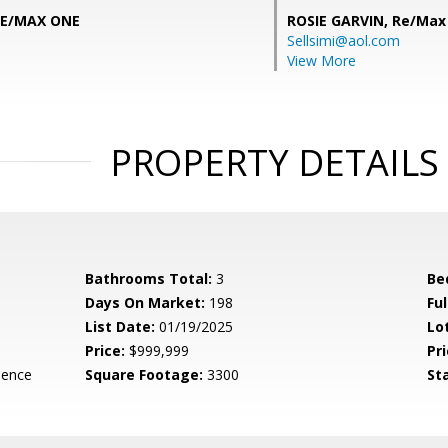
RE/MAX ONE
ROSIE GARVIN,
Re/Max
Sellsimi@aol.com
View More
PROPERTY DETAILS
Bathrooms Total:
3
Be
Days On Market:
198
Fu
List Date:
01/19/2025
Lo
Price:
$999,999
Pri
dence
Square Footage:
3300
St