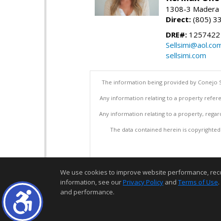
1308-3 Madera R
Direct:
(805) 3
DRE#:
1257422
Sellsimi@aol.co
sellsimi.com
The information being provided by Conejo S
Any information relating to a property refere
Any information relating to a property, regar
The data contained herein is copyrighted b
We use cookies to improve website performance, record 
information, see our
Privacy Policy
and
Terms of Use
.
and performance.