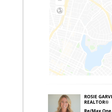
ROSIE GARV
REALTOR®
Re/Max One