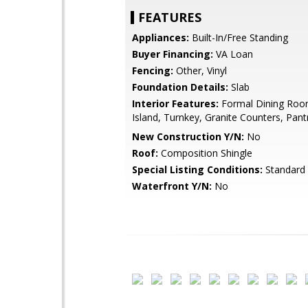
FEATURES
Appliances:
Built-In/Free Standing
Buyer Financing:
VA Loan
Fencing:
Other, Vinyl
Foundation Details:
Slab
Interior Features:
Formal Dining Room
Island, Turnkey, Granite Counters, Pant
New Construction Y/N:
No
Roof:
Composition Shingle
Special Listing Conditions:
Standard
Waterfront Y/N:
No