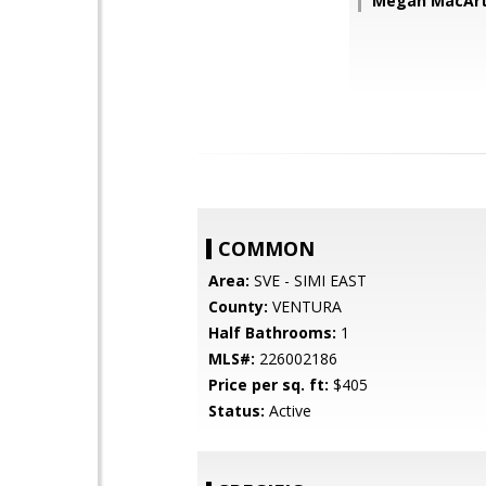
Megan MacArt
COMMON
Area:
SVE - SIMI EAST
County:
VENTURA
Half Bathrooms:
1
MLS#:
226002186
Price per sq. ft:
$405
Status:
Active