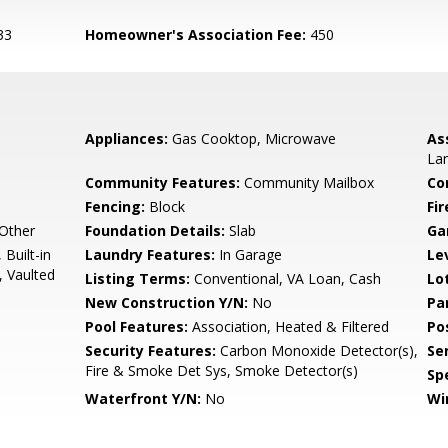
33
Homeowner's Association Fee:
450
Appliances:
Gas Cooktop, Microwave
As
La
Community Features:
Community Mailbox
Co
Fencing:
Block
Fi
 Other
Foundation Details:
Slab
Ga
 Built-in
Laundry Features:
In Garage
Le
, Vaulted
Listing Terms:
Conventional, VA Loan, Cash
Lo
New Construction Y/N:
No
Pa
Pool Features:
Association, Heated & Filtered
Po
Security Features:
Carbon Monoxide Detector(s),
Se
Fire & Smoke Det Sys, Smoke Detector(s)
Spe
Waterfront Y/N:
No
Wi