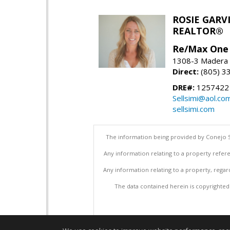
ROSIE GARV
REALTOR®
Re/Max One
1308-3 Madera R
Direct:
(805) 3
DRE#:
1257422
Sellsimi@aol.co
sellsimi.com
The information being provided by Conejo S
Any information relating to a property refere
Any information relating to a property, regar
The data contained herein is copyrighted b