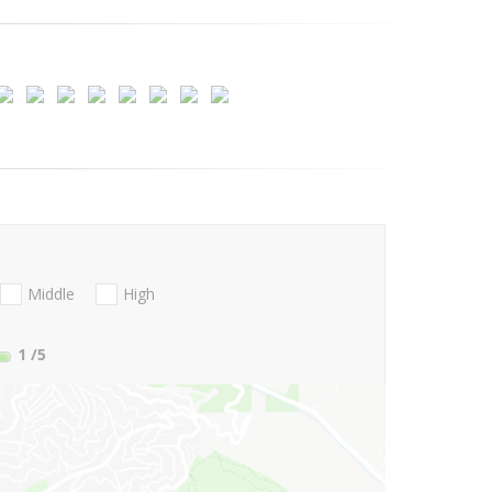
Middle
High
1
/5