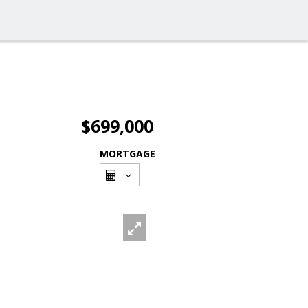
$699,000
MORTGAGE