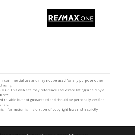
 non-commercial use and may not be used for any purpose other
chasing.
AR. This web site may reference real estate listing(s) held by a
 site.
med reliable but not guaranteed and should be personally verified
onals.
 information is in violation of copyright laws and is strictly
.