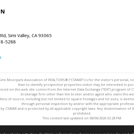
IN
d, Simi Valley, CA 93065
38-5288
m
imi Moorpark Association of REALTORS® (“CSMAR”) is for the visitor's personal,
than to identify prospective properties visitor may be interested in pur
nced on this web site comes from the Internet Data Exchange (“IDX”) program of CSM
brokerage firm other than the broker and/or agent who owns this web
dless of source, including but not limited to square footages and lot sizes, is dee
through personal inspection by and/or with the appropriate professi
y CSMAR and is protected by all applicable copyright laws. Any dissemination of this
prohibited.
This content last updated on 08/06/2026 02:28 PM.
Information deemed reliable but not guaranteed to be accurate