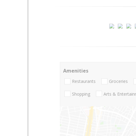
Amenities
Restaurants
Groceries
Shopping
Arts & Entertai