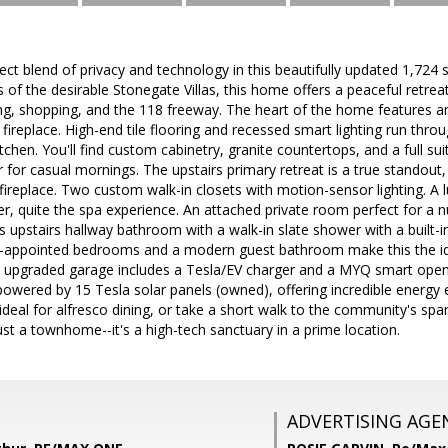
ect blend of privacy and technology in this beautifully updated 1,724
s of the desirable Stonegate Villas, this home offers a peaceful retr
ng, shopping, and the 118 freeway. The heart of the home features an
fireplace. High-end tile flooring and recessed smart lighting run throu
tchen. You'll find custom cabinetry, granite countertops, and a full 
 for casual mornings. The upstairs primary retreat is a true standout, 
ireplace. Two custom walk-in closets with motion-sensor lighting. A
r, quite the spa experience. An attached private room perfect for a 
 upstairs hallway bathroom with a walk-in slate shower with a built
l-appointed bedrooms and a modern guest bathroom make this the idea
lly upgraded garage includes a Tesla/EV charger and a MYQ smart open
 powered by 15 Tesla solar panels (owned), offering incredible energy e
 ideal for alfresco dining, or take a short walk to the community's spa
ust a townhome--it's a high-tech sanctuary in a prime location.
ADVERTISING AGE