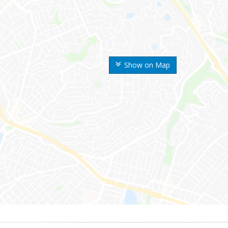
Show on Map