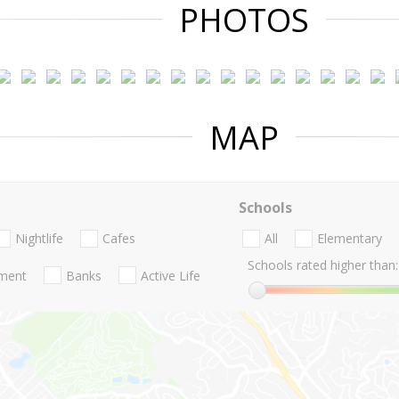
PHOTOS
MAP
Schools
Nightlife
Cafes
All
Elementary
Schools rated higher than:
nment
Banks
Active Life