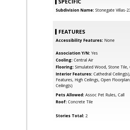
SPECIFIC
Subdivision Name:
Stonegate Villas-2
FEATURES
Accessibility Features:
None
Association Y/N:
Yes
Cooling:
Central Air
Flooring:
Simulated Wood, Stone Tile,
Interior Features:
Cathedral Ceiling(s),
Features, High Ceilings, Open Floorplan
Ceiling(s)
Pets Allowed:
Assoc Pet Rules, Call
Roof:
Concrete Tile
Stories Total:
2