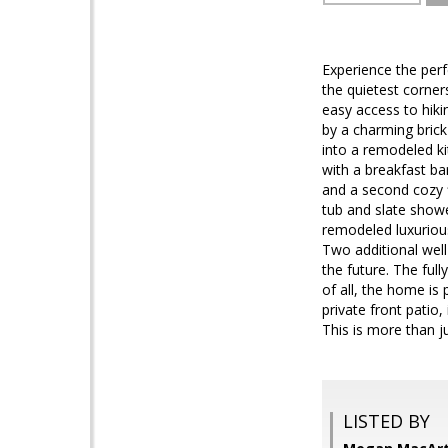
Experience the perf
the quietest corner
easy access to hiki
by a charming brick 
into a remodeled ki
with a breakfast bar
and a second cozy f
tub and slate showe
remodeled luxurious
Two additional wel
the future. The fu
of all, the home is
private front patio,
This is more than j
LISTED BY