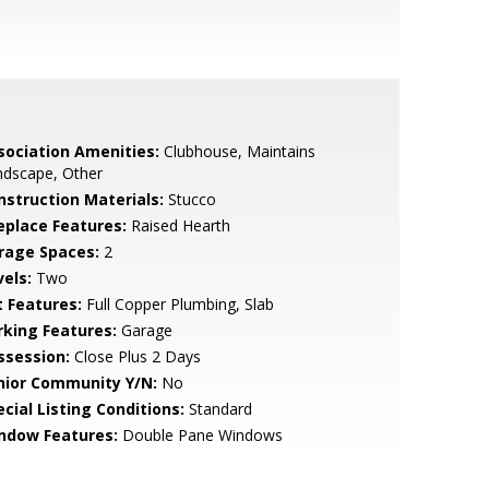
sociation Amenities:
Clubhouse, Maintains
ndscape, Other
nstruction Materials:
Stucco
replace Features:
Raised Hearth
rage Spaces:
2
vels:
Two
t Features:
Full Copper Plumbing, Slab
rking Features:
Garage
ssession:
Close Plus 2 Days
nior Community Y/N:
No
cial Listing Conditions:
Standard
ndow Features:
Double Pane Windows