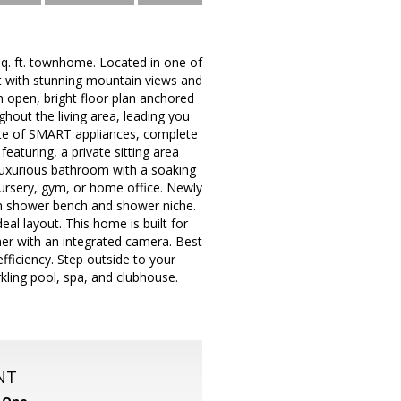
 sq. ft. townhome. Located in one of
eat with stunning mountain views and
 open, bright floor plan anchored
ghout the living area, leading you
suite of SMART appliances, complete
featuring, a private sitting area
 luxurious bathroom with a soaking
nursery, gym, or home office. Newly
-in shower bench and shower niche.
l layout. This home is built for
er with an integrated camera. Best
fficiency. Step outside to your
rkling pool, spa, and clubhouse.
NT