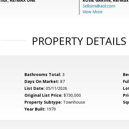
hur, RE/MAX ONE
ROSIE GARVIN,
Re/Max
Sellsimi@aol.com
View More
PROPERTY DETAILS
Bathrooms Total:
3
Be
Days On Market:
87
Fu
List Date:
05/11/2026
Lo
Original List Price:
$730,000
Pri
Property Subtype:
Townhouse
Sq
Year Built:
1979