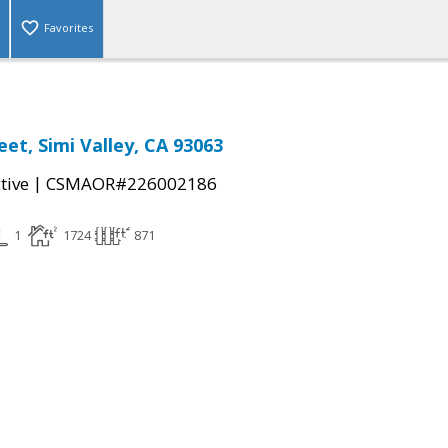
Favorites
et, Simi Valley, CA 93063
|
tive
CSMAOR#226002186
1
1724
871