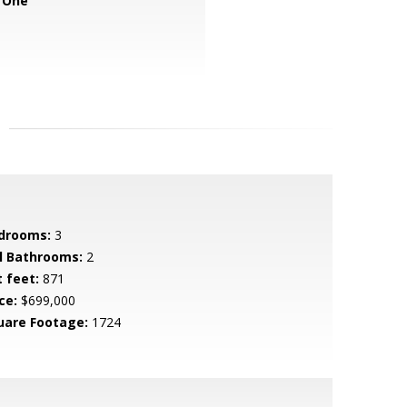
 One
drooms:
3
ll Bathrooms:
2
t feet:
871
ce:
$699,000
uare Footage:
1724