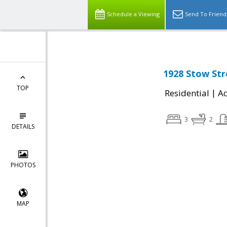
Schedule a Viewing
Send To Friend
1928 Stow Stre
TOP
|
Residential
Ac
3
2
DETAILS
PHOTOS
MAP