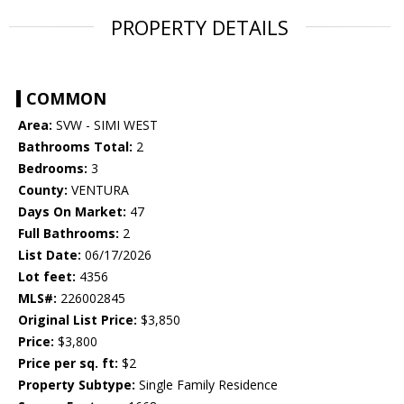
PROPERTY DETAILS
COMMON
Area:
SVW - SIMI WEST
Bathrooms Total:
2
Bedrooms:
3
County:
VENTURA
Days On Market:
47
Full Bathrooms:
2
List Date:
06/17/2026
Lot feet:
4356
MLS#:
226002845
Original List Price:
$3,850
Price:
$3,800
Price per sq. ft:
$2
Property Subtype:
Single Family Residence