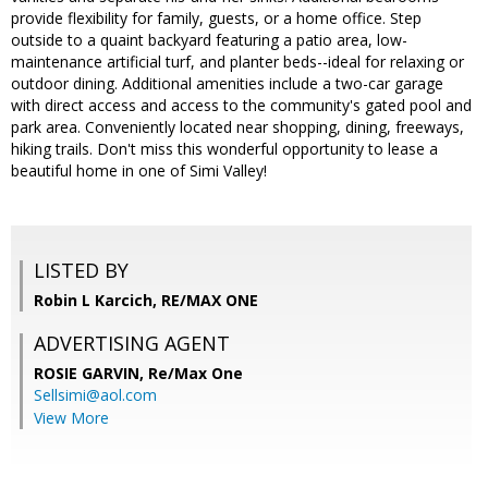
provide flexibility for family, guests, or a home office. Step
outside to a quaint backyard featuring a patio area, low-
maintenance artificial turf, and planter beds--ideal for relaxing or
outdoor dining. Additional amenities include a two-car garage
with direct access and access to the community's gated pool and
park area. Conveniently located near shopping, dining, freeways,
hiking trails. Don't miss this wonderful opportunity to lease a
beautiful home in one of Simi Valley!
LISTED BY
Robin L Karcich, RE/MAX ONE
ADVERTISING AGENT
ROSIE GARVIN,
Re/Max One
Sellsimi@aol.com
View More