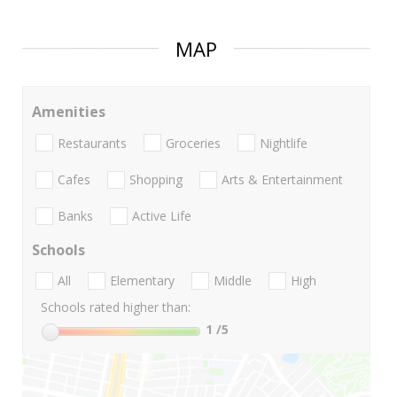
MAP
Amenities
Restaurants
Groceries
Nightlife
Cafes
Shopping
Arts & Entertainment
Banks
Active Life
Schools
All
Elementary
Middle
High
Schools rated higher than:
1
/5