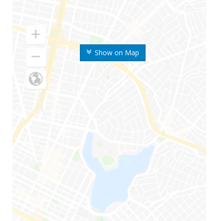
Show on Map