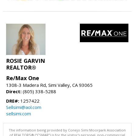
ROSIE GARVIN
REALTOR®
Re/Max One
1308-3 Madera Rd, Simi Valley, CA 93065
Direct:
(805) 338-5288
DRE#:
1257422
Sellsimi@aol.com
sellsimi.com
The information being provided by Conejo Simi Moorpark Association
of REALTORS® (“CSMAR”) is for the visitor's personal, non-commercial