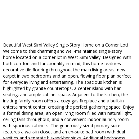
Beautiful West Simi Valley Single-Story Home on a Corner Lot!
Welcome to this charming and well-maintained single-story
home located on a corner lot in West Simi Valley. Designed with
both comfort and functionality in mind, this home features
decorative tile flooring throughout the main living areas, new
carpet in two bedrooms and an open, flowing floor plan perfect
for everyday living and entertaining. The spacious kitchen is
highlighted by granite countertops, a center island with bar
seating, and ample cabinet space. Adjacent to the kitchen, the
inviting family room offers a cozy gas fireplace and a built-in
entertainment center, creating the perfect gathering space. Enjoy
a formal dining area, an open living room filled with natural light,
ceiling fans throughout, and a convenient indoor laundry room
with spacious cabinets. The generously sized primary suite
features a walk-in closet and an en-suite bathroom with dual
vanities and separate his-and-her sinks. Additional bedrooms