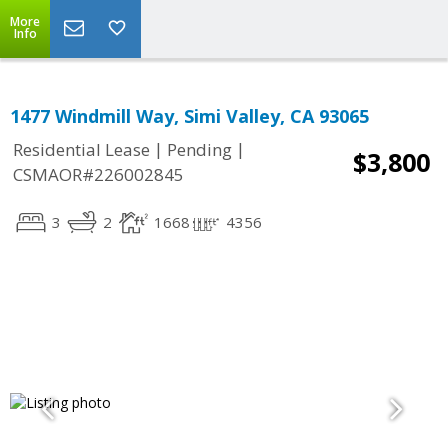
More
Info
1477 Windmill Way, Simi Valley, CA 93065
|
|
Residential Lease
Pending
$3,800
CSMAOR#226002845
3
2
1668
4356