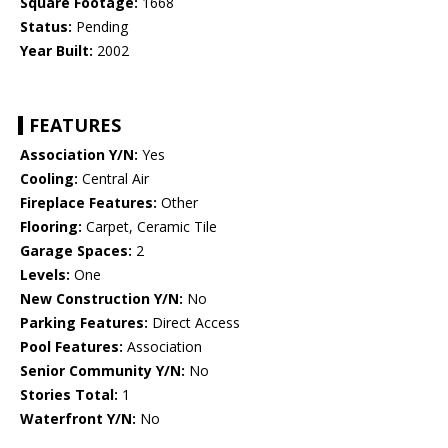
Square Footage:
1668
Status:
Pending
Year Built:
2002
FEATURES
Association Y/N:
Yes
Cooling:
Central Air
Fireplace Features:
Other
Flooring:
Carpet, Ceramic Tile
Garage Spaces:
2
Levels:
One
New Construction Y/N:
No
Parking Features:
Direct Access
Pool Features:
Association
Senior Community Y/N:
No
Stories Total:
1
Waterfront Y/N:
No